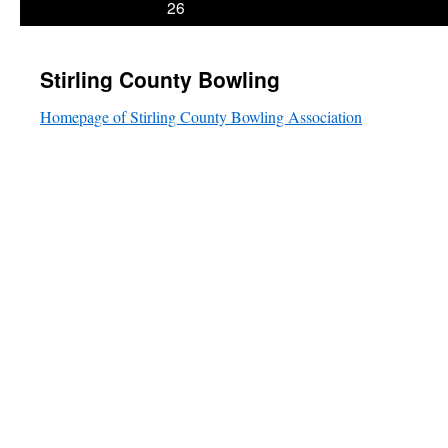
26
Stirling County Bowling
Homepage of Stirling County Bowling Association