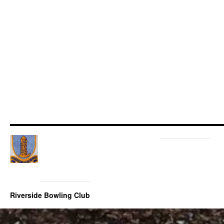
Riverside Bowling Club