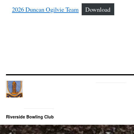
2026 Duncan Ogilvie Team
Download
Riverside Bowling Club