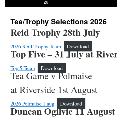
26
Tea/Trophy Selections 2026
Reid Trophy 28th July
2026 Reid Trophy Team
Download
Top Five – 31 July at Rive
Top 5 Team
Download
Tea Game v Polmaise
at Riverside 1st August
2026 Polmaise 1 aug
Download
Duncan Ogilvie 11 August